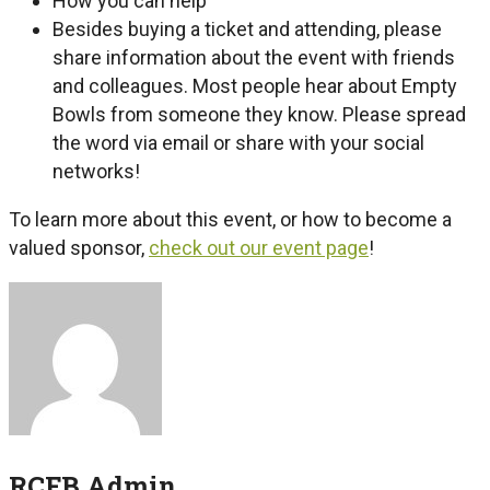
How you can help
Besides buying a ticket and attending, please
share information about the event with friends
and colleagues. Most people hear about Empty
Bowls from someone they know. Please spread
the word via email or share with your social
networks!
To learn more about this event, or how to become a
valued sponsor,
check out our event page
!
RCFB Admin