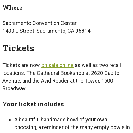
Where
Sacramento Convention Center
1400 J Street Sacramento, CA 95814
Tickets
Tickets are now
on sale online
as well as two retail
locations: The Cathedral Bookshop at 2620 Capitol
Avenue, and the Avid Reader at the Tower, 1600
Broadway.
Your ticket includes
A beautiful handmade bowl of your own
choosing, a reminder of the many empty bowls in