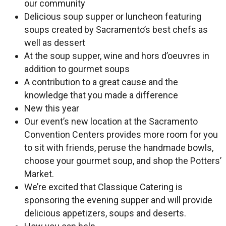
our community
Delicious soup supper or luncheon featuring
soups created by Sacramento’s best chefs as
well as dessert
At the soup supper, wine and hors d’oeuvres in
addition to gourmet soups
A contribution to a great cause and the
knowledge that you made a difference
New this year
Our event’s new location at the Sacramento
Convention Centers provides more room for you
to sit with friends, peruse the handmade bowls,
choose your gourmet soup, and shop the Potters’
Market.
We’re excited that Classique Catering is
sponsoring the evening supper and will provide
delicious appetizers, soups and deserts.