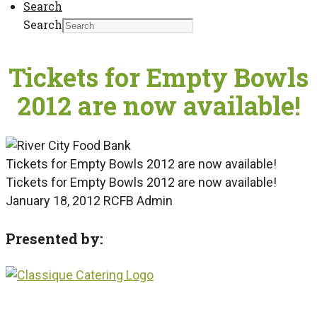
Search
Search
Tickets for Empty Bowls
2012 are now available!
Tickets for Empty Bowls 2012 are now available!
Tickets for Empty Bowls 2012 are now available!
January 18, 2012
RCFB Admin
Presented by: