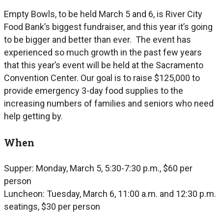
Empty Bowls, to be held March 5 and 6, is River City
Food Bank’s biggest fundraiser, and this year it’s going
to be bigger and better than ever. The event has
experienced so much growth in the past few years
that this year’s event will be held at the Sacramento
Convention Center. Our goal is to raise $125,000 to
provide emergency 3-day food supplies to the
increasing numbers of families and seniors who need
help getting by.
When
Supper: Monday, March 5, 5:30-7:30 p.m., $60 per
person
Luncheon: Tuesday, March 6, 11:00 a.m. and 12:30 p.m.
seatings, $30 per person