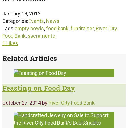
January 18, 2012
Categories:
Events
,
News
Tags:
empty bowls
,
food bank
,
fundraiser
,
River City
Food Bank
,
sacramento
1
Likes
Related Articles
Feasting on Food Day
October 27, 2014
by
River City Food Bank