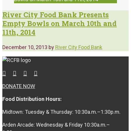
River City Food Bank Presents
Empty Bowls on March 10th and
11th, 2014
December 10, 2013
by
River City Food Bank
DONATE NOW
Food Distribution Hours:
Midtown: Tuesday & Thursday: 10:30a.m.–1:30p.m.
Arden Arcade: Wednesday & Friday 10:30a.m.–