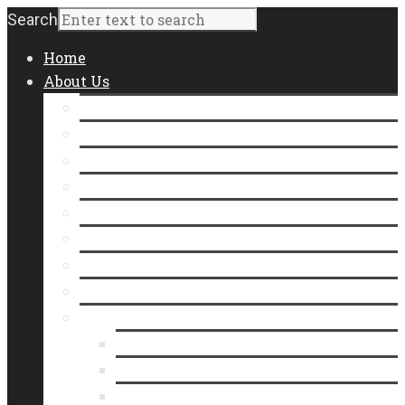
Search
Home
About Us
Staff
Board of Directors
Contact Us
Join Our Team
Community Impact
Annual Report
Form 990
Where Does Our Food Come From?
Who We Serve
Meet Our Neighbors
In the Line
Videos