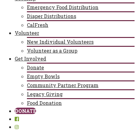
Emergency Food Distribution
Diaper Distributions
CalFresh
Volunteer
New Individual Volunteers
Volunteer as a Group
Get Involved
Donate
Empty Bowls
Community Partner Program
Legacy Giving
Food Donation
DONATE