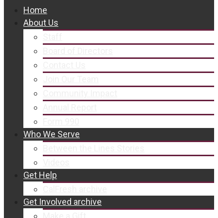
Home
About Us
Staff
Board of Directors
Contact Us
Join Our Team
Community Impact
Annual Report
Form 990
Who We Serve
Between the Lines Stories
Videos
Get Help
CalFresh archive
Get Involved archive
Make a Gift