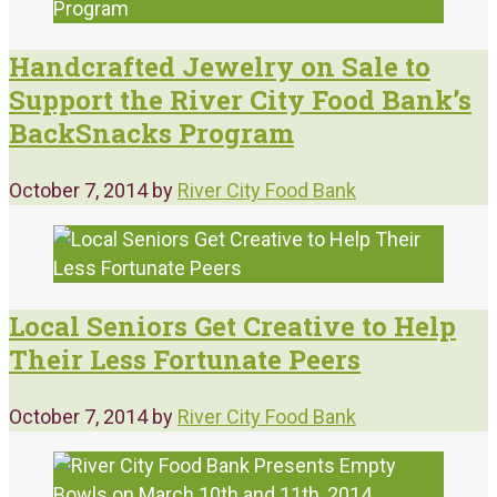
Handcrafted Jewelry on Sale to
Support the River City Food Bank’s
BackSnacks Program
October 7, 2014
by
River City Food Bank
Local Seniors Get Creative to Help
Their Less Fortunate Peers
October 7, 2014
by
River City Food Bank