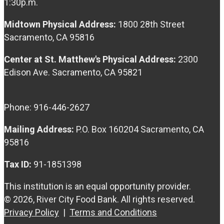
1:30p.m.
Midtown Physical Address:
1800 28th Street
Sacramento, CA 95816
Center at St. Matthew's Physical Address:
2300
Edison Ave. Sacramento, CA 95821
Phone: 916-446-2627
Mailing Address:
P.O. Box 160204 Sacramento, CA
95816
Tax ID:
91-1851398
This institution is an equal opportunity provider.
© 2026, River City Food Bank. All rights reserved.
Privacy Policy
|
Terms and Conditions