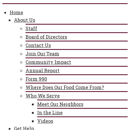
Home
About Us
Staff
Board of Directors
Contact Us
Join Our Team
Community Impact
Annual Report
Form 990
Where Does Our Food Come From?
Who We Serve
Meet Our Neighbors
In the Line
Videos
Get Help