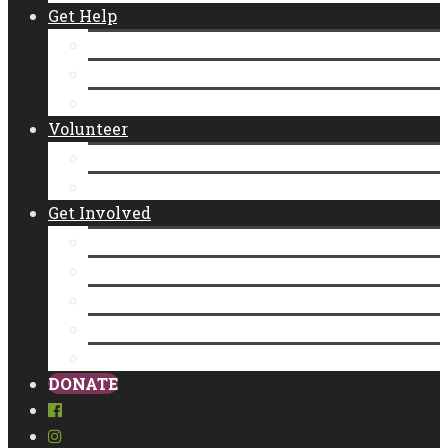
Get Help
Emergency Food Distribution
Diaper Distributions
CalFresh
Volunteer
New Individual Volunteers
Volunteer as a Group
Get Involved
Donate
Empty Bowls
Community Partner Program
Legacy Giving
Food Donation
DONATE