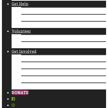
Get Help
Emergency Food Distribution
Diaper Distributions
CalFresh
Volunteer
New Individual Volunteers
Volunteer as a Group
Get Involved
Donate
Empty Bowls
Community Partner Program
Legacy Giving
Food Donation
DONATE