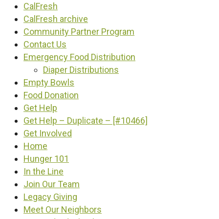
CalFresh
CalFresh archive
Community Partner Program
Contact Us
Emergency Food Distribution
Diaper Distributions
Empty Bowls
Food Donation
Get Help
Get Help – Duplicate – [#10466]
Get Involved
Home
Hunger 101
In the Line
Join Our Team
Legacy Giving
Meet Our Neighbors