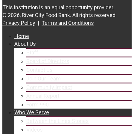
This institution is an equal opportunity provider.
© 2026, River City Food Bank. All rights reserved.
Privacy Policy
|
Terms and Conditions
Home
About Us
Staff
Board of Directors
Contact Us
Join Our Team
Community Impact
Annual Report
Form 990
Who We Serve
Between the Lines Stories
Videos