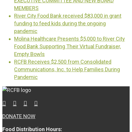
EXECUTIVE COMMITTEE AND NEW BOARD
MEMBERS
River City Food Bank received $83,000 in grant
funding to feed kids during the ongoing
pandemic
Molina Healthcare Presents $5,000 to River City
Food Bank Supporting Their Virtual Fundraiser,
Empty Bowls
RCFB Receives $2,500 from Consolidated
Communications, Inc. to Help Families During
Pandemic
DONATE NOW
Food Distribution Hours: