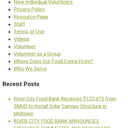
New Individual Volunteers
Privacy Policy
Resource Page
Staff
Terms of Use
Videos
Volunteer
Volunteer as a Group
Where Does Our Food Come From?
Who We Serve
Recent Posts
River City Food Bank Receives $123,475 from
SMUD to Install Solar Canopy Structure in
Midtown
RIVER CITY FOOD BANK ANNOUNCES