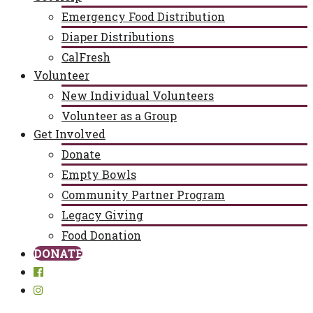
Emergency Food Distribution
Diaper Distributions
CalFresh
Volunteer
New Individual Volunteers
Volunteer as a Group
Get Involved
Donate
Empty Bowls
Community Partner Program
Legacy Giving
Food Donation
DONATE