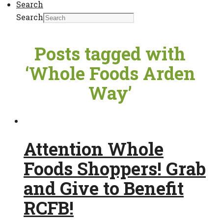
Search
Search
Posts tagged with
‘Whole Foods Arden
Way’
Attention Whole
Foods Shoppers! Grab
and Give to Benefit
RCFB!