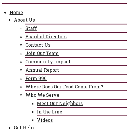
Home
About Us
Staff
Board of Directors
Contact Us
Join Our Team
Community Impact
Annual Report
Form 990
Where Does Our Food Come From?
Who We Serve
Meet Our Neighbors
In the Line
Videos
Get Help