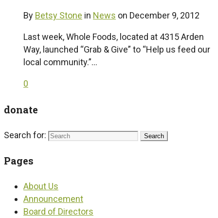
By
Betsy Stone
in
News
on
December 9, 2012
Last week, Whole Foods, located at 4315 Arden
Way, launched “Grab & Give” to “Help us feed our
local community.”…
0
donate
Search for:
Pages
About Us
Announcement
Board of Directors