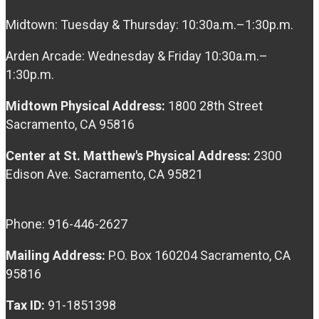
Midtown: Tuesday & Thursday: 10:30a.m.–1:30p.m.
Arden Arcade: Wednesday & Friday 10:30a.m.–
1:30p.m.
Midtown Physical Address:
1800 28th Street
Sacramento, CA 95816
Center at St. Matthew's Physical Address:
2300
Edison Ave. Sacramento, CA 95821
Phone: 916-446-2627
Mailing Address:
P.O. Box 160204 Sacramento, CA
95816
Tax ID:
91-1851398