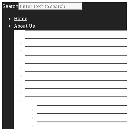
Search
Home
About Us
Staff
Board of Directors
Contact Us
Join Our Team
Community Impact
Annual Report
Form 990
Where Does Our Food Come From?
Who We Serve
Meet Our Neighbors
In the Line
Videos