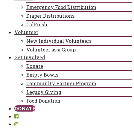
Emergency Food Distribution
Diaper Distributions
CalFresh
Volunteer
New Individual Volunteers
Volunteer as a Group
Get Involved
Donate
Empty Bowls
Community Partner Program
Legacy Giving
Food Donation
DONATE