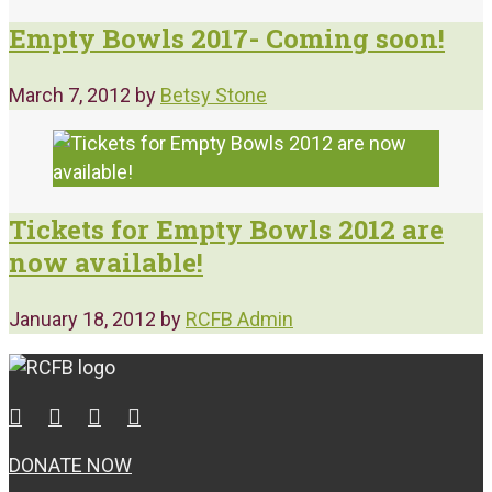
Empty Bowls 2017- Coming soon!
March 7, 2012
by
Betsy Stone
Tickets for Empty Bowls 2012 are
now available!
January 18, 2012
by
RCFB Admin
DONATE NOW