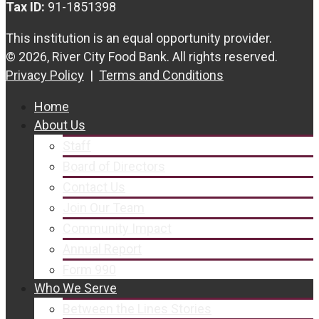
Tax ID:
91-1851398
This institution is an equal opportunity provider.
© 2026, River City Food Bank. All rights reserved.
Privacy Policy
|
Terms and Conditions
Home
About Us
Staff
Board of Directors
Contact Us
Join Our Team
Community Impact
Annual Report
Form 990
Who We Serve
Between the Lines Stories