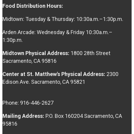
Food Distribution Hours:
Midtown: Tuesday & Thursday: 10:30a.m.–1:30p.m.
Arden Arcade: Wednesday & Friday 10:30a.m.–
1:30p.m.
Midtown Physical Address:
1800 28th Street
Sacramento, CA 95816
Center at St. Matthew's Physical Address:
2300
Edison Ave. Sacramento, CA 95821
Phone: 916-446-2627
Mailing Address:
P.O. Box 160204 Sacramento, CA
95816