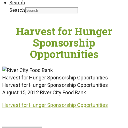
Search
Search
Harvest for Hunger
Sponsorship
Opportunities
Harvest for Hunger Sponsorship Opportunities
Harvest for Hunger Sponsorship Opportunities
August 15, 2012
River City Food Bank
Harvest for Hunger Sponsorship Opportunities