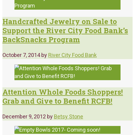
Handcrafted Jewelry on Sale to
Support the River City Food Bank’s
BackSnacks Program
October 7, 2014
by
River City Food Bank
Attention Whole Foods Shoppers!
Grab and Give to Benefit RCFB!
December 9, 2012
by
Betsy Stone