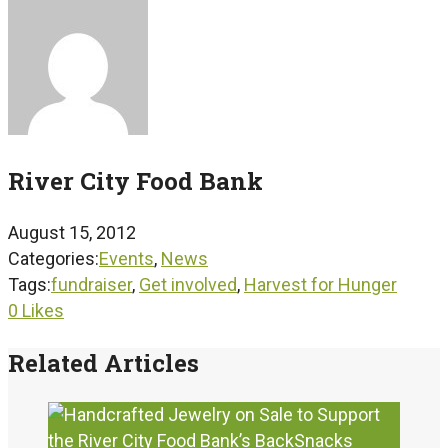
River City Food Bank
August 15, 2012
Categories:
Events
,
News
Tags:
fundraiser
,
Get involved
,
Harvest for Hunger
0
Likes
Related Articles