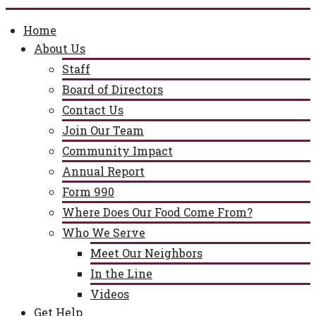
Home
About Us
Staff
Board of Directors
Contact Us
Join Our Team
Community Impact
Annual Report
Form 990
Where Does Our Food Come From?
Who We Serve
Meet Our Neighbors
In the Line
Videos
Get Help