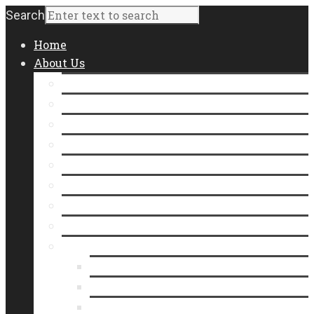
Search
Home
About Us
Staff
Board of Directors
Contact Us
Join Our Team
Community Impact
Annual Report
Form 990
Where Does Our Food Come From?
Who We Serve
Meet Our Neighbors
In the Line
Videos