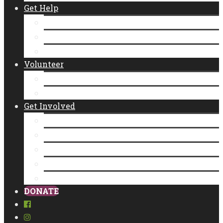
Get Help
Emergency Food Distribution
Diaper Distributions
CalFresh
Volunteer
New Individual Volunteers
Volunteer as a Group
Get Involved
Donate
Empty Bowls
Community Partner Program
Legacy Giving
Food Donation
DONATE